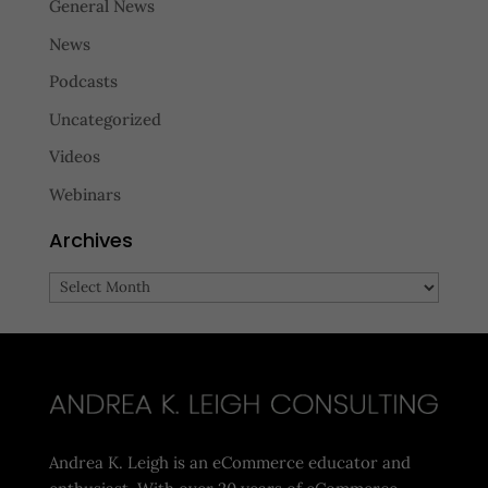
General News
News
Podcasts
Uncategorized
Videos
Webinars
Archives
Archives
Andrea K. Leigh is an eCommerce educator and