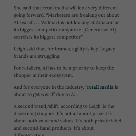
She said that retail media will look very different
going forward. “Marketers are freaking out about
AI search. … Walmart is not looking at Amazon as
its biggest competitor anymore. [Generative AI]
search is its biggest competitor.”
Leigh said that, for brands, agility is key. Legacy
brands are struggling.
For retailers, AI has to be a priority to keep the
shopper in their ecosystem.
And for everyone in the industry, “
retail media
is
about to get weird” due to AI.
A second trend/shift, according to Leigh, is the
discerning shopper. It’s not all about price. It’s
about both value and values. It’s both private label
and second-hand products. It’s about
differentiation.