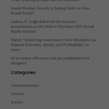
GenAI Product Search Is Taking Hold—Is Your
Brand Ready?
Andrea K. Leigh delivered the keynote
presentation at the Path to Purchase 2025 Retail
Media Summit
Watch “Mastering Assortment: How Retailers Can
Balance Selection, Speed, and Profitability” to
learn:
AI promises efficiency and personalization for
shoppers
Categories
Announcements
Articles
Events