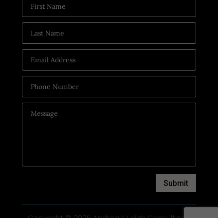
Submit
Copyright © 2025 Andrea K Leigh Consulting |