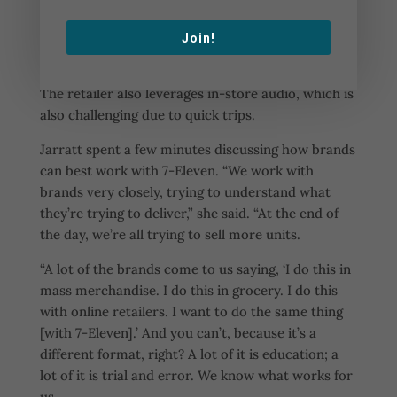
7-Eleven is also working to provide consumers
with experiences, which is difficult considering the
Join!
quick nature of convenience shopping trips.
The retailer also leverages in-store audio, which is
also challenging due to quick trips.
Jarratt spent a few minutes discussing how brands
can best work with 7-Eleven. “We work with
brands very closely, trying to understand what
they’re trying to deliver,” she said. “At the end of
the day, we’re all trying to sell more units.
“A lot of the brands come to us saying, ‘I do this in
mass merchandise. I do this in grocery. I do this
with online retailers. I want to do the same thing
[with 7-Eleven].’ And you can’t, because it’s a
different format, right? A lot of it is education; a
lot of it is trial and error. We know what works for
us.