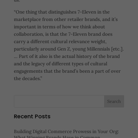
“One thing that distinguishes 7-Eleven in the
marketplace from other retailer brands, and it’s
important in terms of how we think about
collaboration, is that the 7-Eleven brand does
carry a different cultural relevance weight,
particularly around Gen Z, young Millennials [etc.].
… Part of it also is the actual history of the brand
and the legacy of different types of cultural
engagements that the brand’s been a part of over
the decades.”
Recent Posts
Building Digital Commerce Prowess in Your Org:
What Winning Brands Have in Common