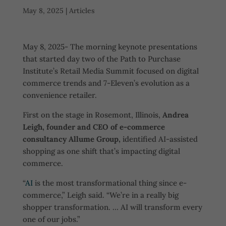
May 8, 2025
|
Articles
May 8, 2025- The morning keynote presentations
that started day two of the Path to Purchase
Institute’s Retail Media Summit focused on digital
commerce trends and 7-Eleven’s evolution as a
convenience retailer.
First on the stage in Rosemont, Illinois,
Andrea
Leigh, founder and CEO of e-commerce
consultancy Allume Group,
identified AI-assisted
shopping as one shift that’s impacting digital
commerce.
“
AI
is the most transformational thing since e-
commerce,” Leigh said. “We’re in a really big
shopper transformation. … AI will transform every
one of our jobs.”