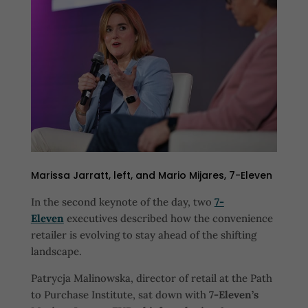
Marissa Jarratt, left, and Mario Mijares, 7-Eleven
In the second keynote of the day, two
7-
Eleven
executives described how the convenience
retailer is evolving to stay ahead of the shifting
landscape.
Patrycja Malinowska, director of retail at the Path
to Purchase Institute, sat down with
7-Eleven’s