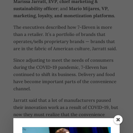
Marissa Jarratt, EVP, chief marketing &
sustainability officer
; and
Mario Mijares, VP,
marketing, loyalty, and monetization platforms.
The executives described how 7-Eleven is more
than a retailer. It’s a portfolio of brands that
operates/sells proprietary brands — brands that
are in the fabric of American culture, Jarratt said.
Since adjusting to meet the needs of consumers
during the COVID-19 pandemic, 7-Eleven has
continued to shift its business. Delivery and food
have become important parts of the convenience
channel.
Jarratt said that a lot of manufacturers paused
their innovation work as a result of COVID-19, but
now they must realize that the convenience
channel and 7-Eleven are a “hot spot for
innovation.”