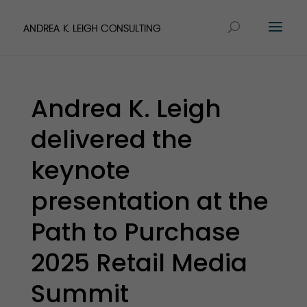
Andrea K. Leigh
delivered the
keynote
presentation at the
Path to Purchase
2025 Retail Media
Summit