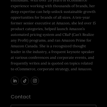
enthusiast. With over 20 years of eCommerce
experience working with thousands of brands, her
deep expertise can help unlock sustainable growth
opportunities for brands of all sizes. A ten-year
former senior executive at Amazon, she led over 15
product categories, helped launch Amazon’s
automated pricing system and CRaP (Can’t Realize
any Profit) programs, and ran Amazon Prime for
Amazon Canada. She is a recognized thought
leader in the industry, a frequent keynote speaker
at various conferences and corporate events, and
frequently writes and is quoted on topics related
to eCommerce, corporate strategy, and Amazon.
Contact