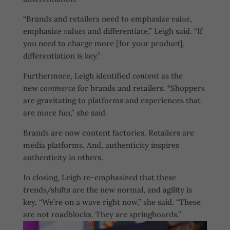
“Brands and retailers need to emphasize
value
,
emphasize
values
and differentiate,” Leigh said. “If
you need to charge more [for your product],
differentiation is key.”
Furthermore, Leigh identified
content
as the
new
commerce
for brands and retailers.
“
Shoppers
are gravitating to platforms and experiences that
are more fun,” she said.
Brands are now content factories. Retailers are
media platforms. And, authenticity inspires
authenticity in others.
In closing, Leigh re-emphasized that these
trends/shifts are the new normal, and agility is
key. “We’re on a wave right now,” she said. “These
are not roadblocks. They are springboards.”