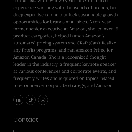
enthusiast. With over 20 years of eCommerce
experience working with thousands of brands, her
deep expertise can help unlock sustainable growth
opportunities for brands of all sizes. A ten-year
former senior executive at Amazon, she led over 15
product categories, helped launch Amazon’s
automated pricing system and CRaP (Can’t Realize
any Profit) programs, and ran Amazon Prime for
Amazon Canada. She is a recognized thought
leader in the industry, a frequent keynote speaker
at various conferences and corporate events, and
frequently writes and is quoted on topics related
to eCommerce, corporate strategy, and Amazon.
Contact