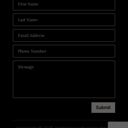
Submit
Copyright © 2025 Andrea K Leigh Consulting |