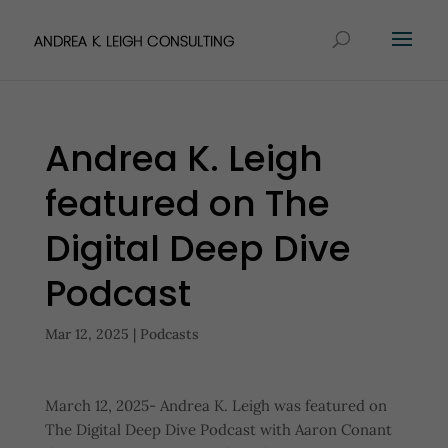
Andrea K. Leigh
featured on The
Digital Deep Dive
Podcast
Mar 12, 2025
|
Podcasts
March 12, 2025- Andrea K. Leigh was featured on
The Digital Deep Dive Podcast with Aaron Conant