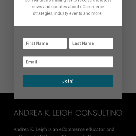
Join Andrea's mailing list to receive the latest
General News
news and updates about eCommerce
News
strategies, industy events and more!
Podcasts
Uncategorized
Videos
Webinars
Archives
Archives
Join!
Andrea K. Leigh is an eCommerce educator and