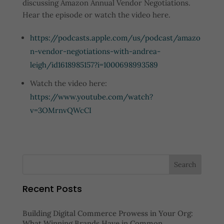
discussing Amazon Annual Vendor Negotiations.
Hear the episode or watch the video here.
https://podcasts.apple.com/us/podcast/amazo
n-vendor-negotiations-with-andrea-
leigh/id1618985157?i=1000698993589
Watch the video here:
https://www.youtube.com/watch?
v=3OMrnvQWcCI
Recent Posts
Building Digital Commerce Prowess in Your Org:
What Winning Brands Have in Common