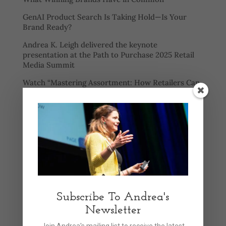
GenAI Product Search Is Taking Hold—Is Your
Brand Ready?
Andrea K. Leigh delivered the keynote
presentation at the Path to Purchase 2025 Retail
Media Summit
Watch “Mastering Assortment: How Retailers Can
Balance Selection, Speed, and Profitability” to
learn:
AI promises efficiency and personalization for
shoppers
Categories
Announcements
Articles
Subscribe To Andrea's
Newsletter
Events