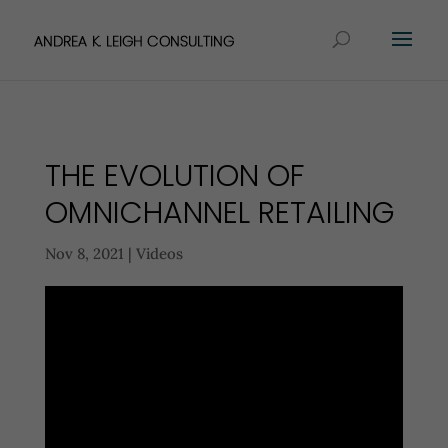
THE EVOLUTION OF
OMNICHANNEL RETAILING
Nov 8, 2021
|
Videos