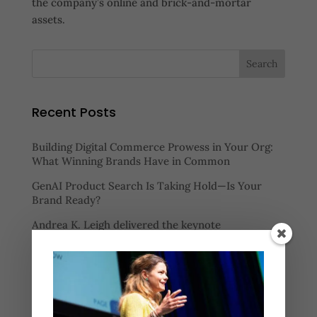
the company’s online and brick-and-mortar
assets.
Recent Posts
Building Digital Commerce Prowess in Your Org:
What Winning Brands Have in Common
GenAI Product Search Is Taking Hold—Is Your
Brand Ready?
Andrea K. Leigh delivered the keynote
presentation at the Path to Purchase 2025 Retail
Media Summit
Watch “Mastering Assortment: How Retailers Can
Balance Selection, Speed, and Profitability” to
learn: