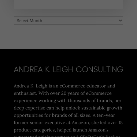
Archives
Archives
Andrea K. Leigh is an eCommerce educator and
enthusiast. With over 20 years of eCommerce
experience working with thousands of brands, her
deep expertise can help unlock sustainable growth
opportunities for brands of all sizes. A ten-year
former senior executive at Amazon, she led over 15
product categories, helped launch Amazon’s