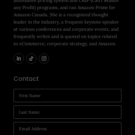
automated pricing system and CRaP (Can’t Realize
any Profit) programs, and ran Amazon Prime for
Amazon Canada. She is a recognized thought
leader in the industry, a frequent keynote speaker
at various conferences and corporate events, and
frequently writes and is quoted on topics related
to eCommerce, corporate strategy, and Amazon.
Contact