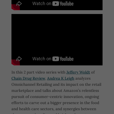
In this 2 part video series with
Jeffery Woldt
of
Chain Drug Review
,
Andrea K Leigh
analyzes
Omnichannel Retailing and its impact on the retail
marketplace and talks about Amazon’s relentless
pursuit of consumer-centric innovation, ongoing
efforts to carve out a bigger presence in the food
and health care sectors, and synergies between