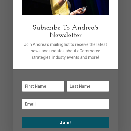
AI promises efficiency and personalization for
shoppers
Categories
Subscribe To Andrea's
Newsletter
Announcements
Join Andrea's mailing list to receive the latest
news and updates about eCommerce
Articles
strategies, industy events and more!
Events
General News
News
Podcasts
Uncategorized
Videos
Join!
Webinars